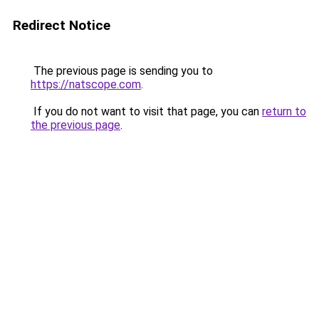
Redirect Notice
The previous page is sending you to
https://natscope.com
.
If you do not want to visit that page, you can
return to
the previous page
.