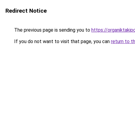
Redirect Notice
The previous page is sending you to
https://organiktakip
If you do not want to visit that page, you can
return to t