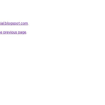
cial.blogspot.com
.
he previous page
.