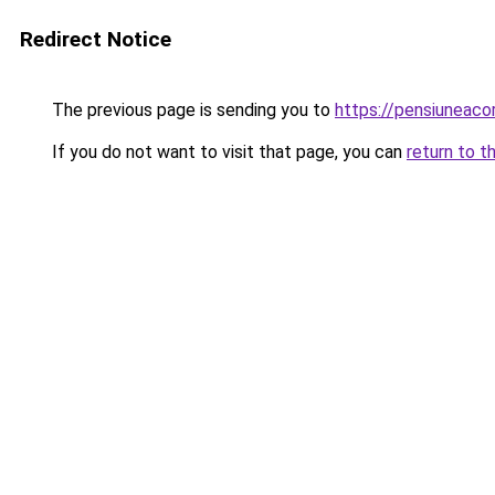
Redirect Notice
The previous page is sending you to
https://pensiuneac
If you do not want to visit that page, you can
return to t