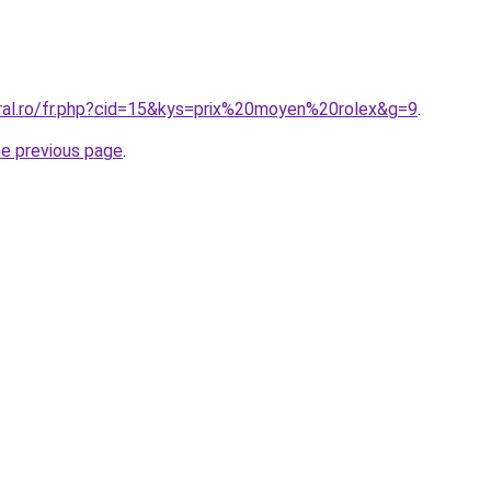
oral.ro/fr.php?cid=15&kys=prix%20moyen%20rolex&g=9
.
he previous page
.