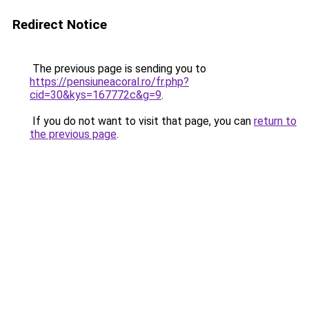
Redirect Notice
The previous page is sending you to
https://pensiuneacoral.ro/fr.php?
cid=30&kys=167772c&g=9
.
If you do not want to visit that page, you can
return to
the previous page
.