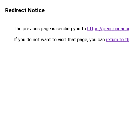
Redirect Notice
The previous page is sending you to
https://pensiuneac
If you do not want to visit that page, you can
return to t