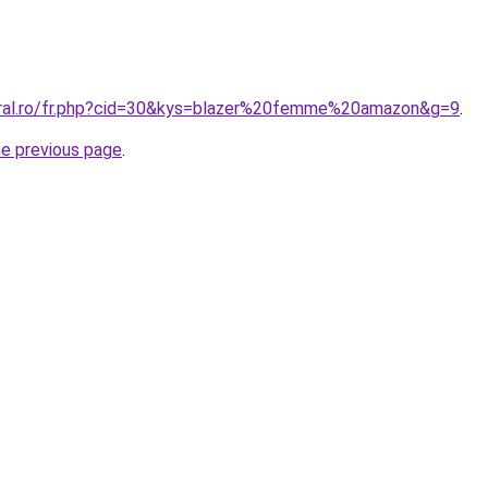
oral.ro/fr.php?cid=30&kys=blazer%20femme%20amazon&g=9
.
he previous page
.