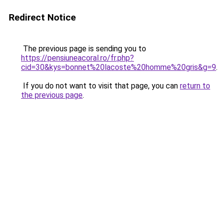
Redirect Notice
The previous page is sending you to
https://pensiuneacoral.ro/fr.php?
cid=30&kys=bonnet%20lacoste%20homme%20gris&g=9
.
If you do not want to visit that page, you can
return to
the previous page
.