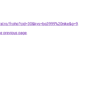
oral.ro/fr.php?cid=30&kys=bq3999%20nike&g=9
.
he previous page
.