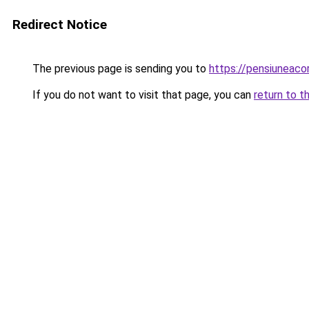
Redirect Notice
The previous page is sending you to
https://pensiuneac
If you do not want to visit that page, you can
return to t