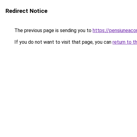
Redirect Notice
The previous page is sending you to
https://pensiuneac
If you do not want to visit that page, you can
return to t