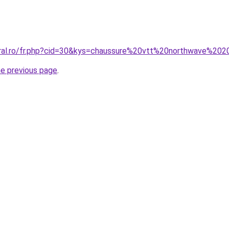
oral.ro/fr.php?cid=30&kys=chaussure%20vtt%20northwave%20
he previous page
.