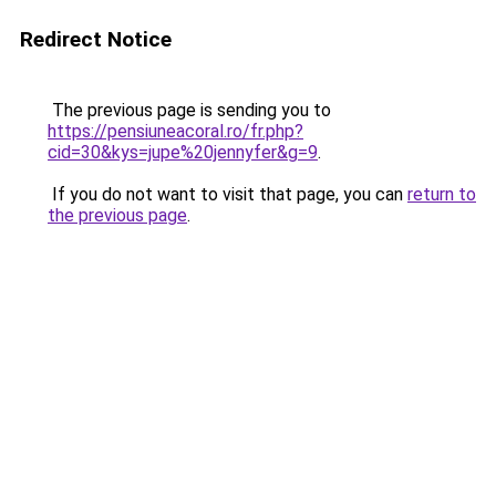
Redirect Notice
The previous page is sending you to
https://pensiuneacoral.ro/fr.php?
cid=30&kys=jupe%20jennyfer&g=9
.
If you do not want to visit that page, you can
return to
the previous page
.