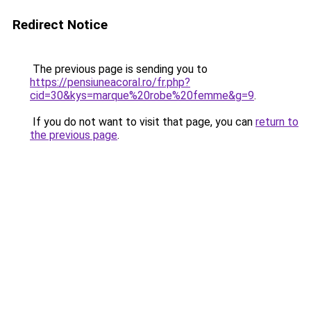
Redirect Notice
The previous page is sending you to
https://pensiuneacoral.ro/fr.php?
cid=30&kys=marque%20robe%20femme&g=9
.
If you do not want to visit that page, you can
return to
the previous page
.