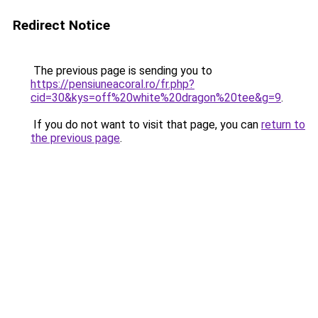
Redirect Notice
The previous page is sending you to
https://pensiuneacoral.ro/fr.php?
cid=30&kys=off%20white%20dragon%20tee&g=9
.
If you do not want to visit that page, you can
return to
the previous page
.