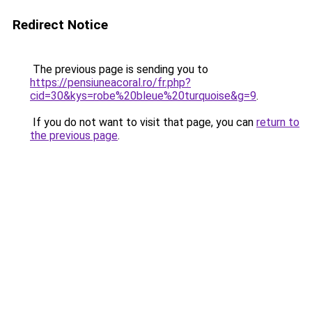
Redirect Notice
The previous page is sending you to
https://pensiuneacoral.ro/fr.php?
cid=30&kys=robe%20bleue%20turquoise&g=9
.
If you do not want to visit that page, you can
return to
the previous page
.