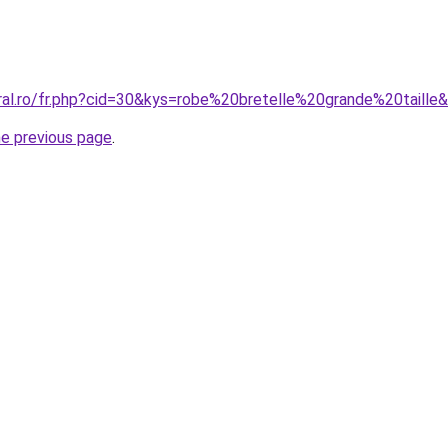
oral.ro/fr.php?cid=30&kys=robe%20bretelle%20grande%20taille
he previous page
.