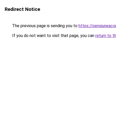
Redirect Notice
The previous page is sending you to
https://pensiuneac
If you do not want to visit that page, you can
return to t