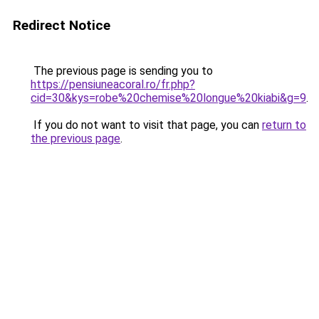
Redirect Notice
The previous page is sending you to
https://pensiuneacoral.ro/fr.php?
cid=30&kys=robe%20chemise%20longue%20kiabi&g=9
.
If you do not want to visit that page, you can
return to
the previous page
.