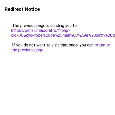
Redirect Notice
The previous page is sending you to
https://pensiuneacoral.ro/fr.php?
cid=30&kys=robe%20de%20mari%C3%A9e%20satin%20d
If you do not want to visit that page, you can
return to
the previous page
.