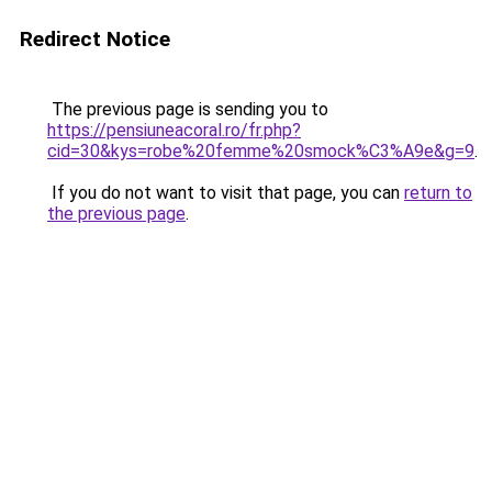
Redirect Notice
The previous page is sending you to
https://pensiuneacoral.ro/fr.php?
cid=30&kys=robe%20femme%20smock%C3%A9e&g=9
.
If you do not want to visit that page, you can
return to
the previous page
.