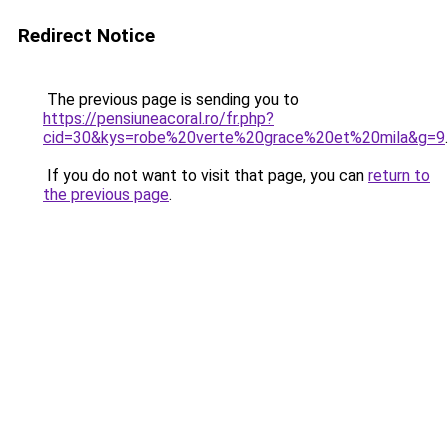
Redirect Notice
The previous page is sending you to
https://pensiuneacoral.ro/fr.php?
cid=30&kys=robe%20verte%20grace%20et%20mila&g=9
.
If you do not want to visit that page, you can
return to
the previous page
.