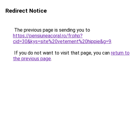
Redirect Notice
The previous page is sending you to
https://pensiuneacoral.ro/fr.php?
cid=30&kys=site%20vetement%20hippie&g=9
.
If you do not want to visit that page, you can
return to
the previous page
.