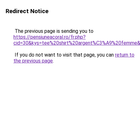
Redirect Notice
The previous page is sending you to
https://pensiuneacoral.ro/fr.php?
cid=30&kys=tee%20shirt%20argent%C3%A9%20femme
If you do not want to visit that page, you can
return to
the previous page
.