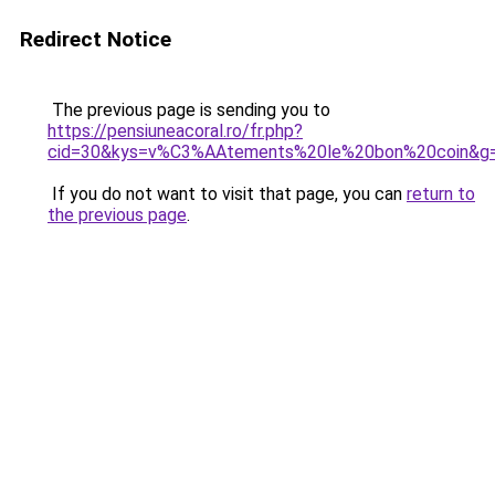
Redirect Notice
The previous page is sending you to
https://pensiuneacoral.ro/fr.php?
cid=30&kys=v%C3%AAtements%20le%20bon%20coin&g
If you do not want to visit that page, you can
return to
the previous page
.