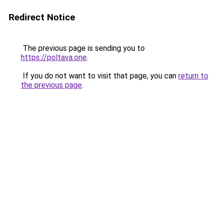
Redirect Notice
The previous page is sending you to
https://poltava.one
.
If you do not want to visit that page, you can
return to
the previous page
.