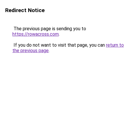
Redirect Notice
The previous page is sending you to
https://rowacross.com
.
If you do not want to visit that page, you can
return to
the previous page
.