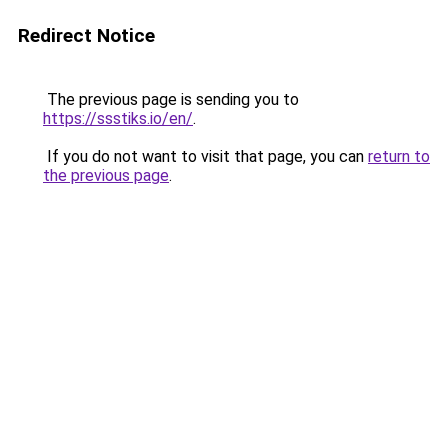
Redirect Notice
The previous page is sending you to
https://ssstiks.io/en/
.
If you do not want to visit that page, you can
return to
the previous page
.