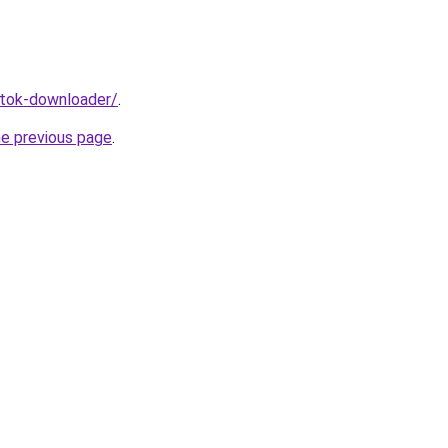
iktok-downloader/
.
he previous page
.