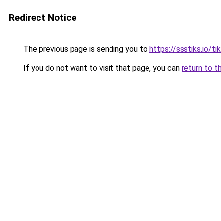
Redirect Notice
The previous page is sending you to
https://ssstiks.io/t
If you do not want to visit that page, you can
return to t