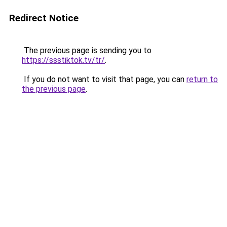
Redirect Notice
The previous page is sending you to
https://ssstiktok.tv/tr/
.
If you do not want to visit that page, you can
return to
the previous page
.