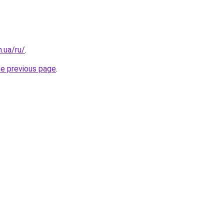
n.ua/ru/
.
he previous page
.