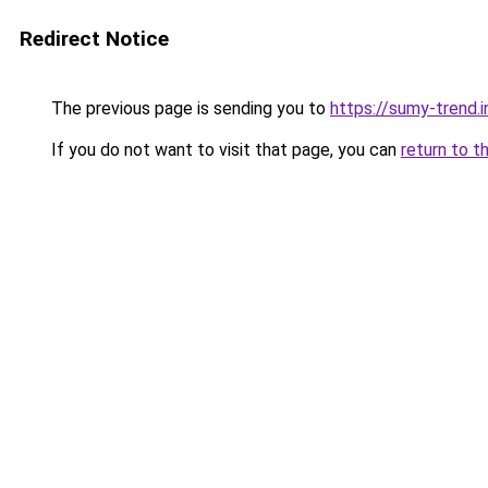
Redirect Notice
The previous page is sending you to
https://sumy-trend.i
If you do not want to visit that page, you can
return to t