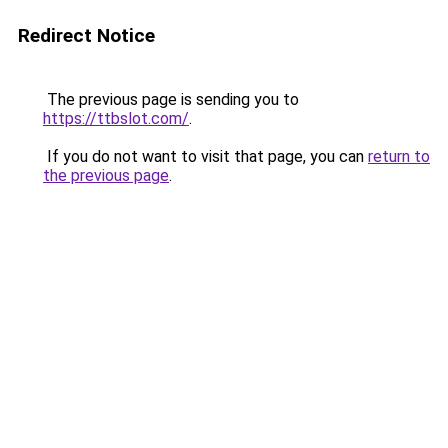
Redirect Notice
The previous page is sending you to
https://ttbslot.com/
.
If you do not want to visit that page, you can
return to
the previous page
.