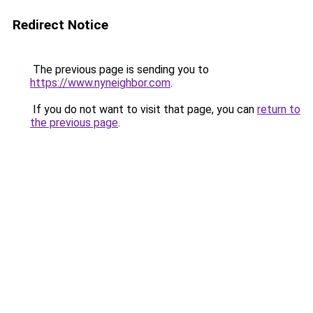
Redirect Notice
The previous page is sending you to
https://www.nyneighbor.com
.
If you do not want to visit that page, you can
return to
the previous page
.