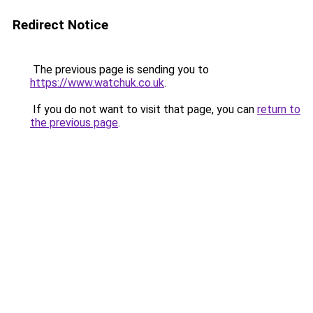
Redirect Notice
The previous page is sending you to
https://www.watchuk.co.uk
.
If you do not want to visit that page, you can
return to
the previous page
.