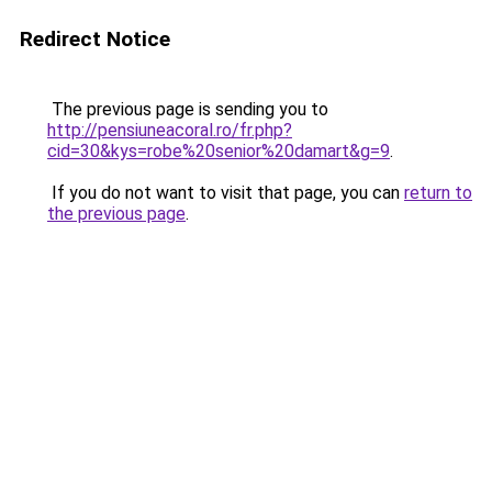
Redirect Notice
The previous page is sending you to
http://pensiuneacoral.ro/fr.php?
cid=30&kys=robe%20senior%20damart&g=9
.
If you do not want to visit that page, you can
return to
the previous page
.