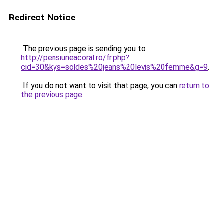
Redirect Notice
The previous page is sending you to
http://pensiuneacoral.ro/fr.php?
cid=30&kys=soldes%20jeans%20levis%20femme&g=9
.
If you do not want to visit that page, you can
return to
the previous page
.