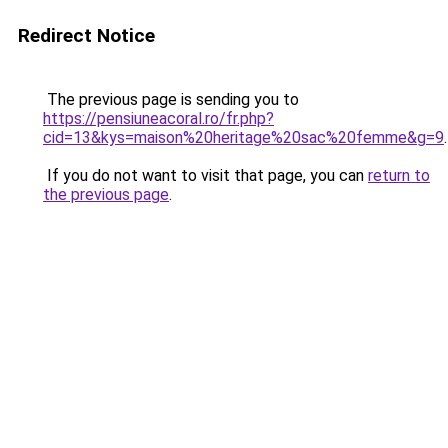
Redirect Notice
The previous page is sending you to
https://pensiuneacoral.ro/fr.php?
cid=13&kys=maison%20heritage%20sac%20femme&g=9
.
If you do not want to visit that page, you can
return to
the previous page
.