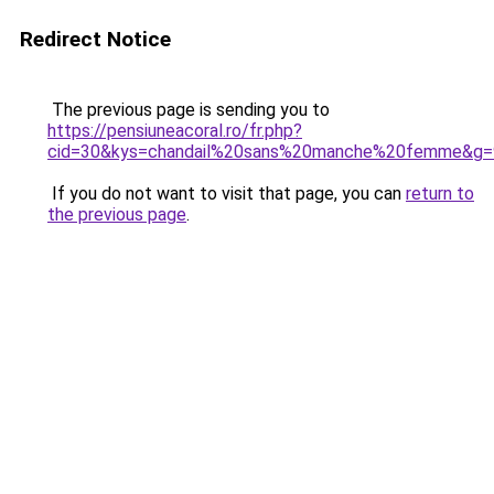
Redirect Notice
The previous page is sending you to
https://pensiuneacoral.ro/fr.php?
cid=30&kys=chandail%20sans%20manche%20femme&g=
If you do not want to visit that page, you can
return to
the previous page
.