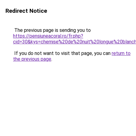
Redirect Notice
The previous page is sending you to
https://pensiuneacoral.ro/fr.php?
cid=30&kys=chemise%20de%20nuit%20longue%20blanc
If you do not want to visit that page, you can
return to
the previous page
.