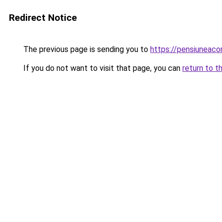
Redirect Notice
The previous page is sending you to
https://pensiuneac
If you do not want to visit that page, you can
return to t