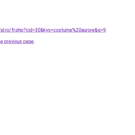
oral.ro/fr.php?cid=30&kys=costume%20aurore&g=9
.
he previous page
.