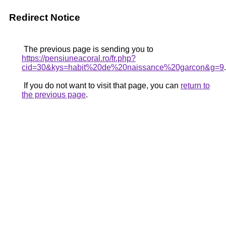
Redirect Notice
The previous page is sending you to
https://pensiuneacoral.ro/fr.php?
cid=30&kys=habit%20de%20naissance%20garcon&g=9
.
If you do not want to visit that page, you can
return to
the previous page
.