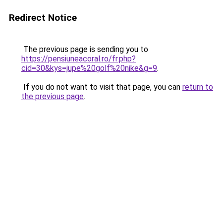
Redirect Notice
The previous page is sending you to
https://pensiuneacoral.ro/fr.php?
cid=30&kys=jupe%20golf%20nike&g=9
.
If you do not want to visit that page, you can
return to
the previous page
.