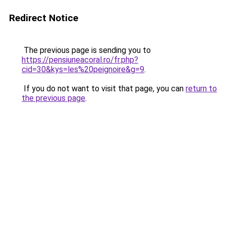
Redirect Notice
The previous page is sending you to
https://pensiuneacoral.ro/fr.php?
cid=30&kys=les%20peignoire&g=9
.
If you do not want to visit that page, you can
return to
the previous page
.