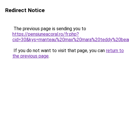
Redirect Notice
The previous page is sending you to
https://pensiuneacoral.ro/fr.php?
cid=30&kys=manteau%20max%20mara%20teddy%20bea
If you do not want to visit that page, you can
return to
the previous page
.