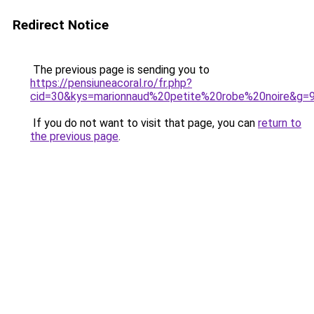
Redirect Notice
The previous page is sending you to
https://pensiuneacoral.ro/fr.php?
cid=30&kys=marionnaud%20petite%20robe%20noire&g=
If you do not want to visit that page, you can
return to
the previous page
.