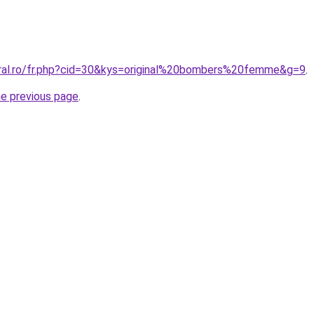
oral.ro/fr.php?cid=30&kys=original%20bombers%20femme&g=9
.
he previous page
.