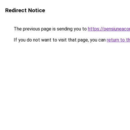
Redirect Notice
The previous page is sending you to
https://pensiuneac
If you do not want to visit that page, you can
return to t