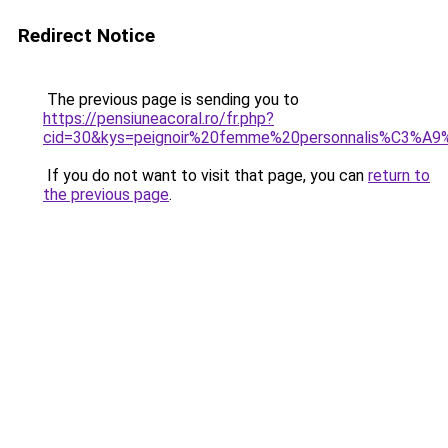
Redirect Notice
The previous page is sending you to
https://pensiuneacoral.ro/fr.php?
cid=30&kys=peignoir%20femme%20personnalis%C3%A9
If you do not want to visit that page, you can
return to
the previous page
.