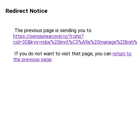
Redirect Notice
The previous page is sending you to
https://pensiuneacoral.ro/fr.php?
cid=30&kys=robe%20invit%C3%A9e%20mariage%20bo
If you do not want to visit that page, you can
return to
the previous page
.