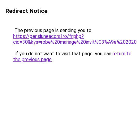
Redirect Notice
The previous page is sending you to
https://pensiuneacoral.ro/fr.php?
cid=30&kys=robe%20mariage%20invit%C3%A9e%20202
If you do not want to visit that page, you can
return to
the previous page
.