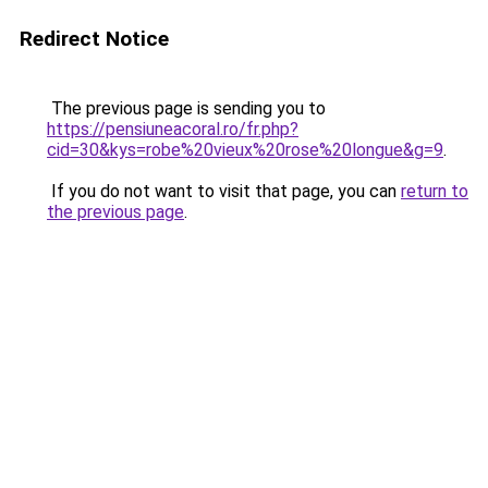
Redirect Notice
The previous page is sending you to
https://pensiuneacoral.ro/fr.php?
cid=30&kys=robe%20vieux%20rose%20longue&g=9
.
If you do not want to visit that page, you can
return to
the previous page
.