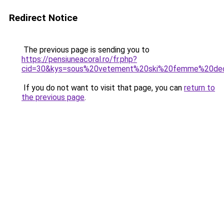
Redirect Notice
The previous page is sending you to
https://pensiuneacoral.ro/fr.php?
cid=30&kys=sous%20vetement%20ski%20femme%20dec
If you do not want to visit that page, you can
return to
the previous page
.