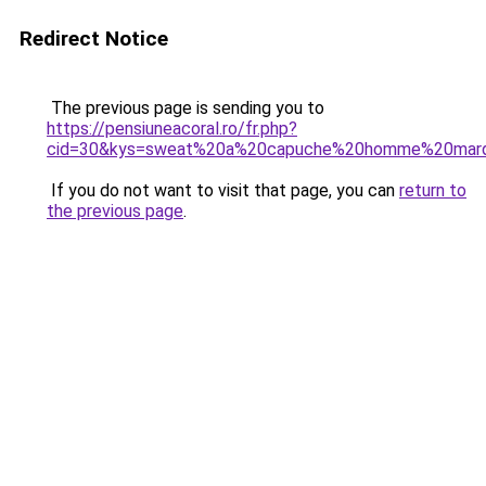
Redirect Notice
The previous page is sending you to
https://pensiuneacoral.ro/fr.php?
cid=30&kys=sweat%20a%20capuche%20homme%20mar
If you do not want to visit that page, you can
return to
the previous page
.