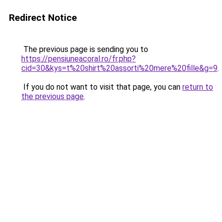
Redirect Notice
The previous page is sending you to
https://pensiuneacoral.ro/fr.php?
cid=30&kys=t%20shirt%20assorti%20mere%20fille&g=9
.
If you do not want to visit that page, you can
return to
the previous page
.