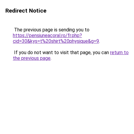
Redirect Notice
The previous page is sending you to
https://pensiuneacoral.ro/fr.php?
cid=30&kys=t%20shirt%20physique&g=9
.
If you do not want to visit that page, you can
return to
the previous page
.