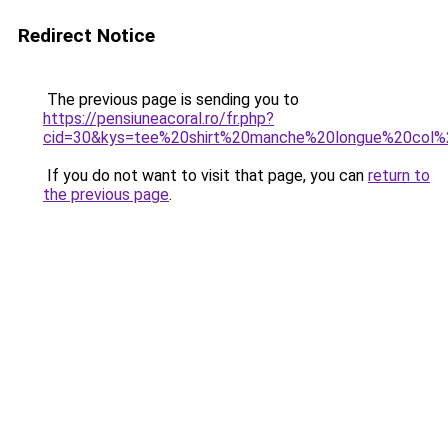
Redirect Notice
The previous page is sending you to
https://pensiuneacoral.ro/fr.php?
cid=30&kys=tee%20shirt%20manche%20longue%20co
If you do not want to visit that page, you can
return to
the previous page
.